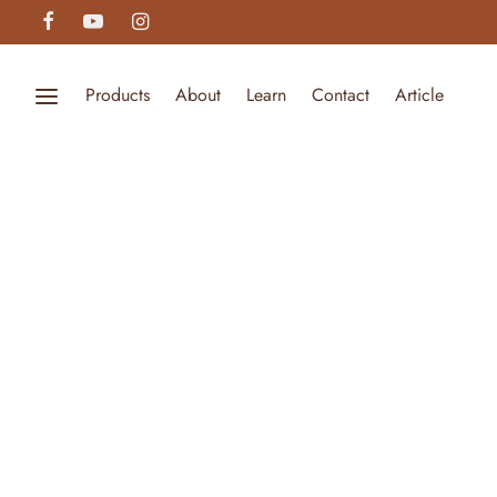
Products
About
Learn
Contact
Article