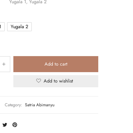
Yugala 1, Yugala 2
1
Yugala 2
Add to cart
Add to wishlist
Category:
Satria Abimanyu