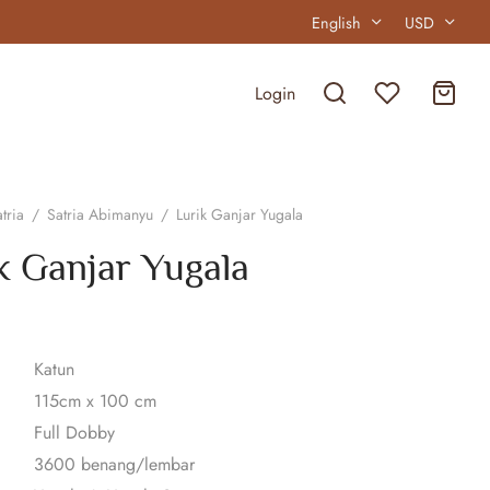
English
USD
Login
tria
/
Satria Abimanyu
/
Lurik Ganjar Yugala
k Ganjar Yugala
Katun
115cm x 100 cm
Full Dobby
3600 benang/lembar