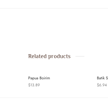
Related products
Papua Boirim
Batik S
$
13.89
$
6.94
Add to cart
Add to