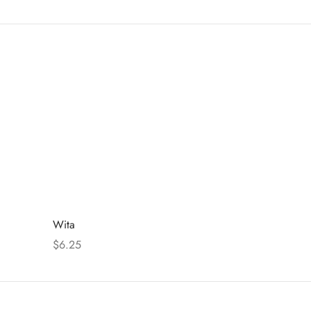
Wita
$
6.25
Select options