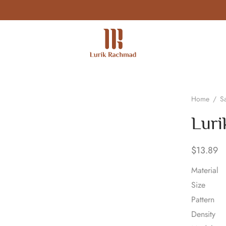
Home
/
Sa
Luri
$
13.89
Material
Size
Pattern
Density