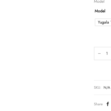
Model
Model
Yugala 
SKU:
N/A
Share