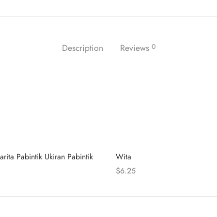
Description
Reviews
0
arita Pabintik Ukiran Pabintik
Wita
$
6.25
 cart
Select options